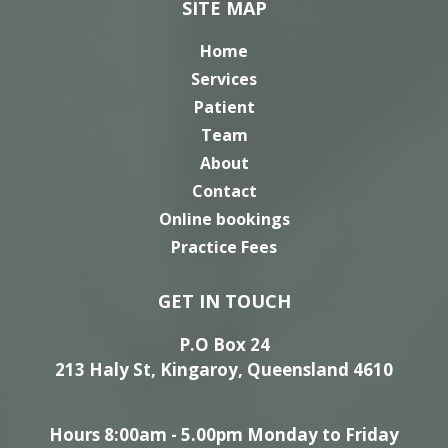
SITE MAP
Home
Services
Patient
Team
About
Contact
Online bookings
Practice Fees
GET IN TOUCH
P.O Box 24
213 Haly St, Kingaroy, Queensland 4610
Hours 8:00am - 5.00pm Monday to Friday