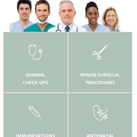
GENERAL
MINOR SURGICAL
CHECK-UPS
PROCEDURES
IMMUNISATIONS
ANTENATAL