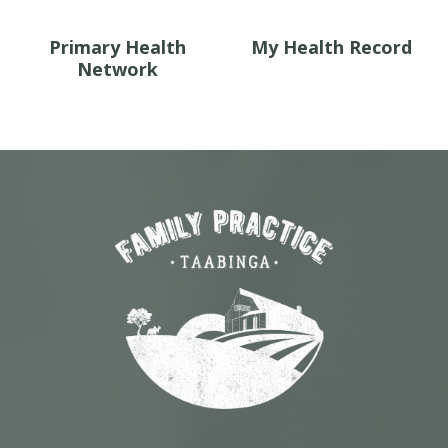
Primary Health
My Health Record
Network