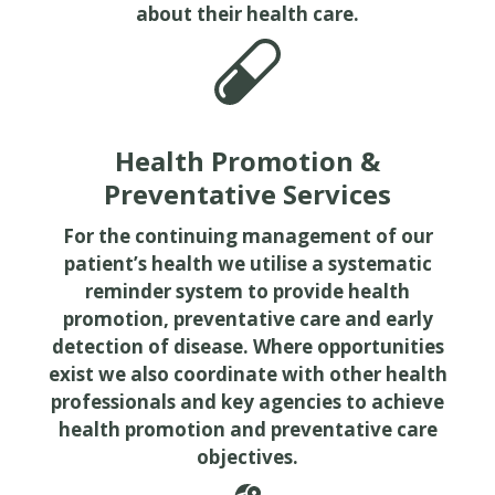
about their health care.
Health Promotion &
Preventative Services
For the continuing management of our
patient’s health we utilise a systematic
reminder system to provide health
promotion, preventative care and early
detection of disease. Where opportunities
exist we also coordinate with other health
professionals and key agencies to achieve
health promotion and preventative care
objectives.