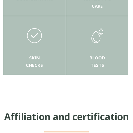
CARE
SKIN
BLOOD
CHECKS
TESTS
Affiliation and certification