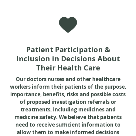
Patient Participation &
Inclusion in Decisions About
Their Health Care
Our doctors nurses and other healthcare
workers inform their patients of the purpose,
importance, benefits, risks and possible costs
of proposed investigation referrals or
treatments, including medicines and
medicine safety. We believe that patients
need to receive sufficient information to
allow them to make informed decisions