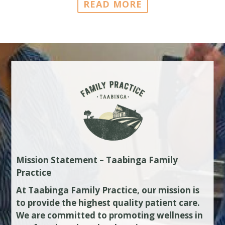
READ MORE
Mission Statement – Taabinga Family
Practice
At Taabinga Family Practice, our mission is
to provide the highest quality patient care.
We are committed to promoting wellness in