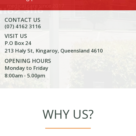
medical care since 2017
CONTACT US
(07) 4162 3116
VISIT US
P.O Box 24
213 Haly St, Kingaroy, Queensland 4610
OPENING HOURS
Monday to Friday
8:00am - 5.00pm
WHY US?