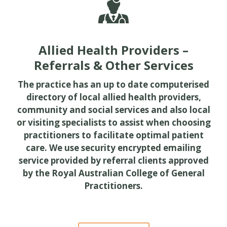
Allied Health Providers –
Referrals & Other Services
The practice has an up to date computerised
directory of local allied health providers,
community and social services and also local
or visiting specialists to assist when choosing
practitioners to facilitate optimal patient
care. We use security encrypted emailing
service provided by referral clients approved
by the Royal Australian College of General
Practitioners.