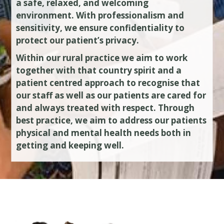
a safe, relaxed, and welcoming
environment. With professionalism and
sensitivity, we ensure confidentiality to
protect our patient’s privacy.
Within our rural practice we aim to work
together with that country spirit and a
patient centred approach to recognise that
our staff as well as our patients are cared for
and always treated with respect. Through
best practice, we aim to address our patients
physical and mental health needs both in
getting and keeping well.