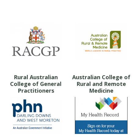
Rural Australian
Australian College of
College of General
Rural and Remote
Practitioners
Medicine