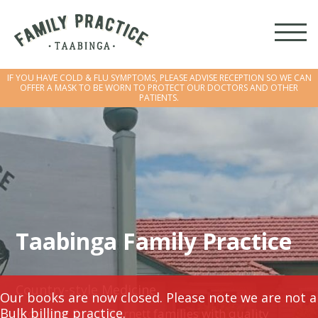
IF YOU HAVE COLD & FLU SYMPTOMS, PLEASE ADVISE RECEPTION SO WE CAN
OFFER A MASK TO BE WORN TO PROTECT OUR DOCTORS AND OTHER
PATIENTS.
IF YOU HAVE COLD & FLU SYMPTOMS, PLEASE ADVISE RECEPTION SO WE CAN
OFFER A MASK TO BE WORN TO PROTECT OUR DOCTORS AND OTHER
PATIENTS.
Taabinga Family Practice
Country-style Medicine
Our books are now closed. Please note we are not a
Bulk billing practice.
Providing South Burnett families with quality