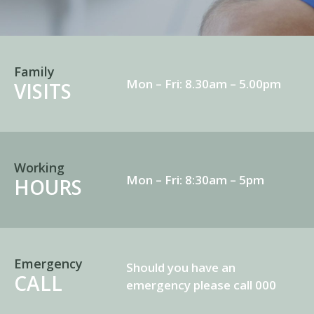
Family
Mon – Fri: 8.30am – 5.00pm
VISITS
Working
Mon – Fri: 8:30am – 5pm
HOURS
Emergency
Should you have an
CALL
emergency please call 000