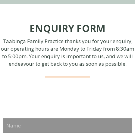
ENQUIRY FORM
Taabinga Family Practice thanks you for your enquiry,
our operating hours are Monday to Friday from 8:30am
to 5:00pm. Your enquiry is important to us, and we will
endeavour to get back to you as soon as possible.