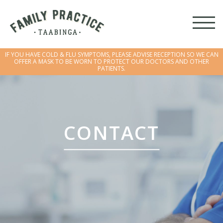
IF YOU HAVE COLD & FLU SYMPTOMS, PLEASE ADVISE RECEPTION SO WE CAN
OFFER A MASK TO BE WORN TO PROTECT OUR DOCTORS AND OTHER
PATIENTS.
IF YOU HAVE COLD & FLU SYMPTOMS, PLEASE ADVISE RECEPTION SO WE CAN
OFFER A MASK TO BE WORN TO PROTECT OUR DOCTORS AND OTHER
PATIENTS.
CONTACT