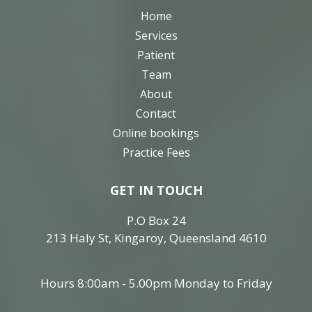
Home
Services
Patient
Team
About
Contact
Online bookings
Practice Fees
GET IN TOUCH
P.O Box 24
213 Haly St, Kingaroy, Queensland 4610
Hours 8:00am - 5.00pm Monday to Friday