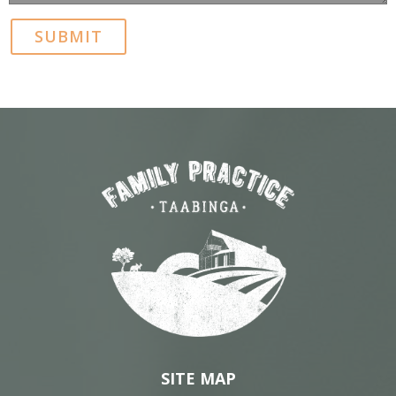
SITE MAP